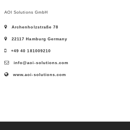
AOI Solutions GmbH
Archenholzstraße 78
22117 Hamburg Germany
+49 40 181009210
info@aoi-solutions.com
www.aoi-solutions.com