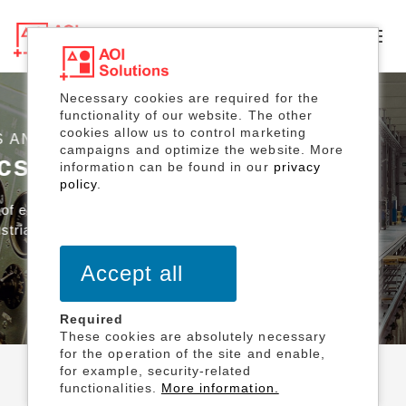
Toggl
navig
Necessary cookies are required for the
functionality of our website. The other
cookies allow us to control marketing
SOLUTIONS DESIGN
campaigns and optimize the website. More
information can be found in our
privacy
policy
.
Accept all
Required
These cookies are absolutely necessary
for the operation of the site and enable,
for example, security-related
functionalities.
More information.