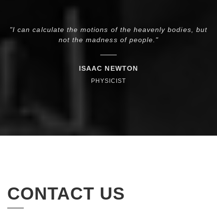
"I can calculate the motions of the heavenly bodies, but
s—
not the madness of people."
ISAAC NEWTON
PHYSICIST
CONTACT US