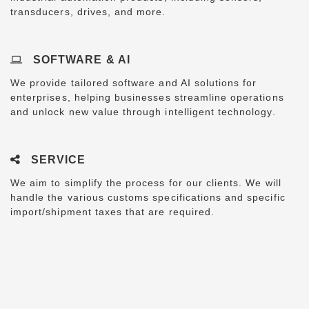
transducers, drives, and more.
SOFTWARE & AI
We provide tailored software and AI solutions for
enterprises, helping businesses streamline operations
and unlock new value through intelligent technology.
SERVICE
We aim to simplify the process for our clients. We will
handle the various customs specifications and specific
import/shipment taxes that are required.