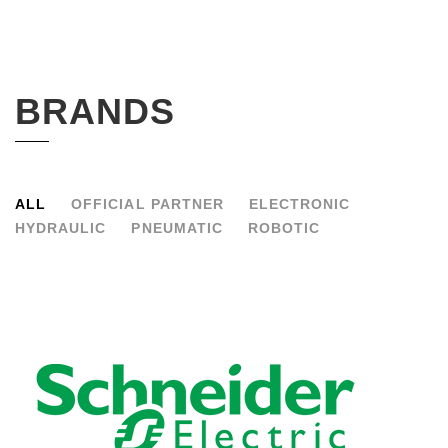
BRANDS
ALL
OFFICIAL PARTNER
ELECTRONIC
HYDRAULIC
PNEUMATIC
ROBOTIC