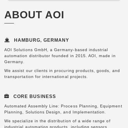
ABOUT AOI
HAMBURG, GERMANY
AOI Solutions GmbH, a Germany-based industrial
automation distributor founded in 2015. AOI, made in
Germany.
We assist our clients in procuring products, goods, and
transportation for international projects.
CORE BUSINESS
Automated Assembly Line: Process Planning, Equipment
Planning, Solutions Design, and Implementation.
We specialize in the distribution of a wide range of
industrial automation products, including sensors,