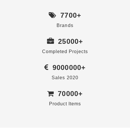
7700
+
Brands
25000
+
Completed Projects
9000000
+
Sales 2020
70000
+
Product Items